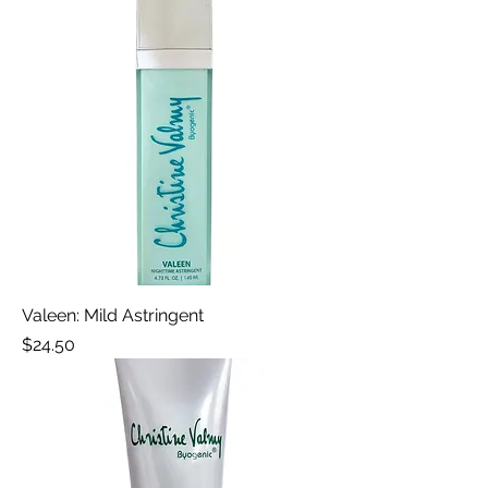
Valeen: Mild Astringent
Price
$24.50