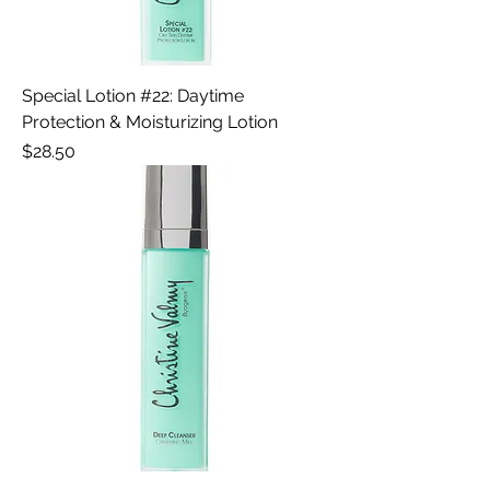
Special Lotion #22: Daytime
Protection & Moisturizing Lotion
Price
$28.50