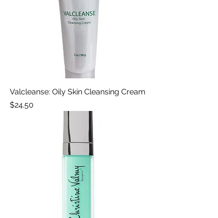
Valcleanse: Oily Skin Cleansing Cream
Price
$24.50