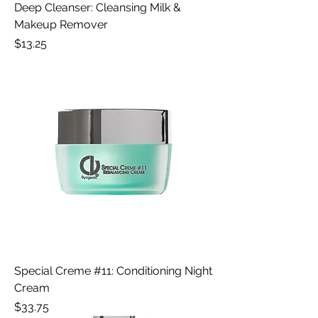
Deep Cleanser: Cleansing Milk &
Makeup Remover
Price
$13.25
Special Creme #11: Conditioning Night
Cream
Price
$33.75