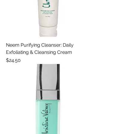
Neem Purifying Cleanser: Daily
Exfoliating & Cleansing Cream
Price
$24.50