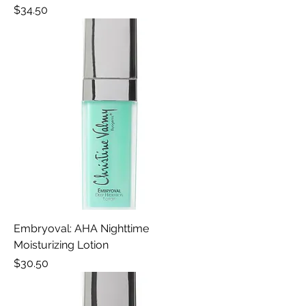
Price
$34.50
Embryoval: AHA Nighttime
Moisturizing Lotion
Price
$30.50