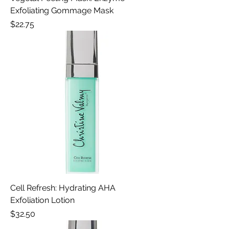
Exfoliating Gommage Mask
Price
$22.75
Cell Refresh: Hydrating AHA
Exfoliation Lotion
Price
$32.50