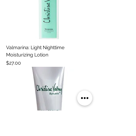
Valmarina: Light Nighttime
Moisturizing Lotion
Price
$27.00