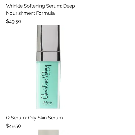
Wrinkle Softening Serum: Deep
Nourishment Formula
Price
$49.50
Q Serum: Oily Skin Serum
Price
$49.50