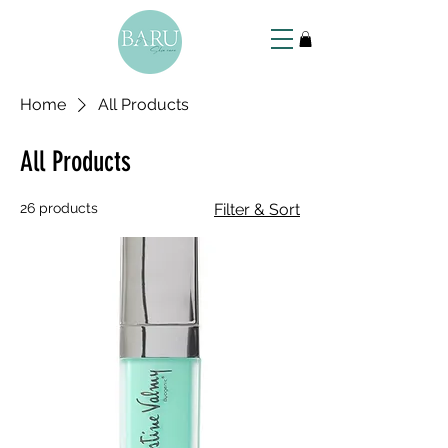
Home
All Products
All Products
26 products
Filter & Sort