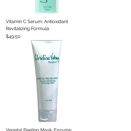
Vitamin C Serum: Antioxidant
Revitalizing Formula
Price
$49.50
Vegetal Peeling Mask: Enzyme