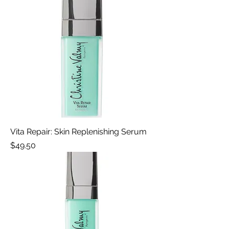
Vita Repair: Skin Replenishing Serum
Price
$49.50