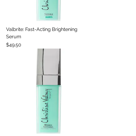
Valbrite: Fast-Acting Brightening
Serum
Price
$49.50