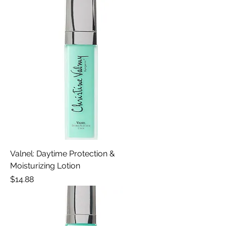
Valnel: Daytime Protection &
Moisturizing Lotion
Price
$14.88