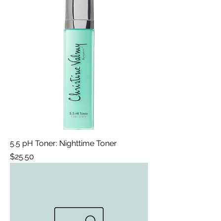
5.5 pH Toner: Nighttime Toner
Price
$25.50