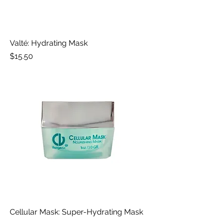
Valté: Hydrating Mask
Price
$15.50
Cellular Mask: Super-Hydrating Mask