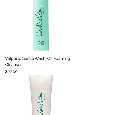
Valpure: Gentle Wash-Off Foaming
Cleanser
Price
$27.00