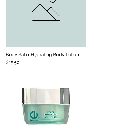
Body Satin: Hydrating Body Lotion
Price
$15.50