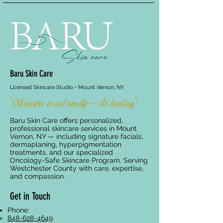
Baru Skin Care
Licensed Skincare Studio • Mount Vernon, NY
"Skincare is not vanity — it's healing."
Baru Skin Care offers personalized,
professional skincare services in Mount
Vernon, NY — including signature facials,
dermaplaning, hyperpigmentation
treatments, and our specialized
Oncology-Safe Skincare Program. Serving
Westchester County with care, expertise,
and compassion.
Get in Touch
Phone:
848-628-4649