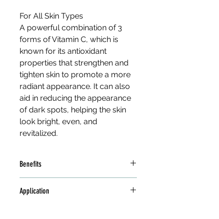
For All Skin Types
A powerful combination of 3 
forms of Vitamin C, which is 
known for its antioxidant 
properties that strengthen and 
tighten skin to promote a more 
radiant appearance. It can also 
aid in reducing the appearance 
of dark spots, helping the skin 
look bright, even, and 
revitalized.
Benefits
3 Forms of Vitamin C 
Application
(Magnesium Ascorbyl 
Phosphate, 3-Glyceryl 
Apply to clean skin with upward 
Ascorbate, and Kakadu 