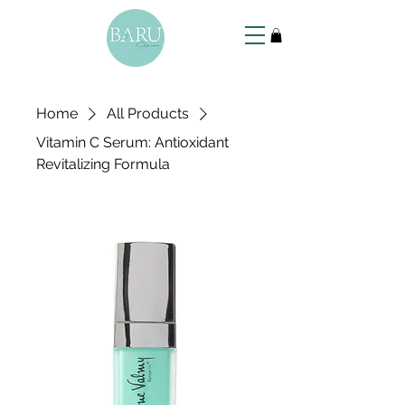
Home
All Products
Vitamin C Serum: Antioxidant
Revitalizing Formula