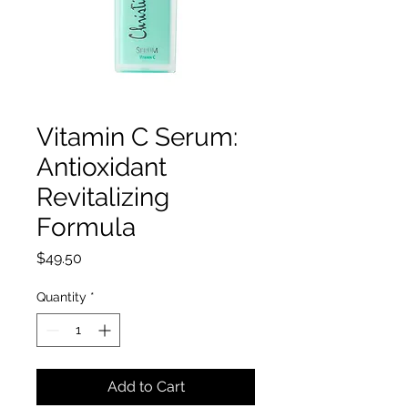
Vitamin C Serum:
Antioxidant
Revitalizing
Formula
Price
$49.50
Quantity
*
Add to Cart