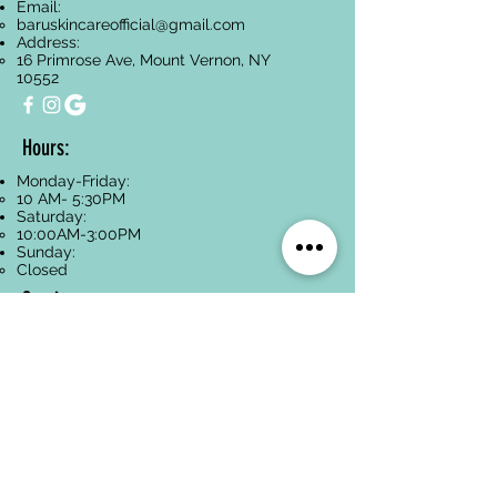
Email:
baruskincareofficial@gmail.com
Address:
16 Primrose Ave, Mount Vernon, NY
10552
Hours:
Monday-Friday:
10 AM- 5:30PM
Saturday:
10:00AM-3:00PM
Sunday:
Closed
Services
Facials
Dermaplaning
Hyperpigmentation
Treatment
Anti-Aging
Acne Treatment
Back Treatments
Paraffin Wax
Spa Packages
Oncology-Safe