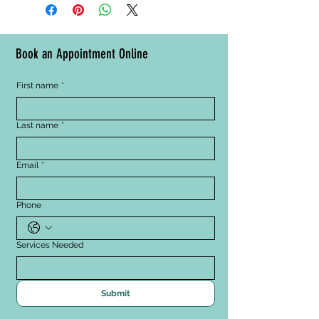
massage movements, 
Plum) provide antioxidant 
concentrating on areas that need 
benefits
the most improvement, and follow 
with night cream.
Book an Appointment Online
First name
*
Last name
*
Email
*
Phone
Services Needed
Submit