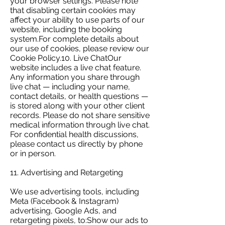
your browser settings. Please note
that disabling certain cookies may
affect your ability to use parts of our
website, including the booking
system.For complete details about
our use of cookies, please review our
Cookie Policy.10. Live ChatOur
website includes a live chat feature.
Any information you share through
live chat — including your name,
contact details, or health questions —
is stored along with your other client
records. Please do not share sensitive
medical information through live chat.
For confidential health discussions,
please contact us directly by phone
or in person.
11. Advertising and Retargeting
We use advertising tools, including
Meta (Facebook & Instagram)
advertising, Google Ads, and
retargeting pixels, to:Show our ads to