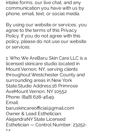
intake forms, our live chat, and any
communication you have with us by
phone, email, text, or social media.
By using our website or services, you
agree to the terms of this Privacy
Policy. If you do not agree with this
policy, please do not use our website
or services.
1. Who We AreBaru Skin Care LLC is a
licensed skincare studio located in
Mount Vernon, NY, serving clients
throughout Westchester County and
surrounding areas in New York
State.Studio Address:16 Primrose
AveMount Vernon, NY 10552
Phone:
(848) 628-4649
Email:
baruskincareofficial@gmail.com
Owner & Lead Esthetician:
AlejandraNY State Licensed
Esthetician — Control Number:
23252-
14