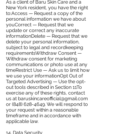
As a client of Baru Skin Care and a
New York resident, you have the right
to:Access — Request a copy of the
personal information we have about
youCorrect — Request that we
update or correct any inaccurate
informationDelete — Request that we
delete your personal information,
subject to legal and recordkeeping
requirementsWithdraw Consent —
Withdraw consent for marketing
communications or photo use at any
timeRestrict Use — Ask us to limit how
we use your informationOpt Out of
Targeted Advertising — Use the opt-
out tools described in Section 11To
exercise any of these rights, contact
us at
baruskincareofficial@gmail.com
or
(848) 628-4649
. We will respond to
your request within a reasonable
timeframe and in accordance with
applicable law.
14. Data Security