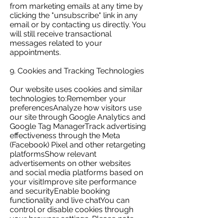
from marketing emails at any time by
clicking the "unsubscribe" link in any
email or by contacting us directly. You
will still receive transactional
messages related to your
appointments.
9. Cookies and Tracking Technologies
Our website uses cookies and similar
technologies to:Remember your
preferencesAnalyze how visitors use
our site through Google Analytics and
Google Tag ManagerTrack advertising
effectiveness through the Meta
(Facebook) Pixel and other retargeting
platformsShow relevant
advertisements on other websites
and social media platforms based on
your visitImprove site performance
and securityEnable booking
functionality and live chatYou can
control or disable cookies through