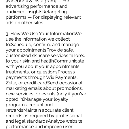
(Facebook & Instagram) — For
advertising performance and
audience insightsRetargeting
platforms — For displaying relevant
ads on other sites
3. How We Use Your InformationWe
use the information we collect
to:Schedule, confirm, and manage
your appointmentsProvide safe,
customized skincare services tailored
to your skin and healthCommunicate
with you about your appointments,
treatments, or questionsProcess
payments through Wix Payments,
Zelle, or credit cardSend occasional
marketing emails about promotions,
new services, or events (only if you've
opted in)Manage your loyalty
program account and
rewardsMaintain accurate client
records as required by professional
and legal standardsAnalyze website
performance and improve user