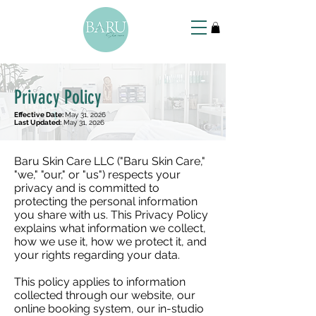
Privacy Policy
Effective Date:
May 31, 2026
Last Updated:
May 31, 2026
Baru Skin Care LLC ("Baru Skin Care,"
"we," "our," or "us") respects your
privacy and is committed to
protecting the personal information
you share with us. This Privacy Policy
explains what information we collect,
how we use it, how we protect it, and
your rights regarding your data.
This policy applies to information
collected through our website, our
online booking system, our in-studio