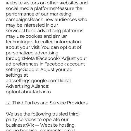
website visitors on other websites and
social media platformsMeasure the
performance of our marketing
campaignsReach new audiences who
may be interested in our
servicesThese advertising platforms
may use cookies and similar
technologies to collect information
about your visit. You can opt out of
personalized advertising
through:Meta (Facebook): Adjust your
ad preferences in Facebook account
settingsGoogle: Adjust your ad
settings at
adssettings.google.comDigital
Advertising Alliance:
optout.aboutads.info
12. Third Parties and Service Providers
We use the following trusted third-
party services to operate our
business:Wix — Website hosting,
online booking, payments, email