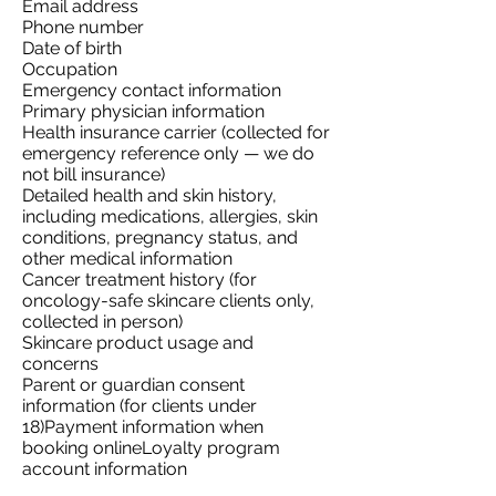
Email address
Phone number
Date of birth
Occupation
Emergency contact information
Primary physician information
Health insurance carrier (collected for
emergency reference only — we do
not bill insurance)
Detailed health and skin history,
including medications, allergies, skin
conditions, pregnancy status, and
other medical information
Cancer treatment history (for
oncology-safe skincare clients only,
collected in person)
Skincare product usage and
concerns
Parent or guardian consent
information (for clients under
18)Payment information when
booking onlineLoyalty program
account information