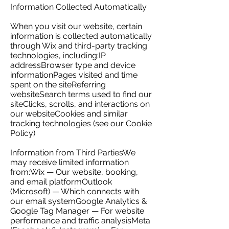
Information Collected Automatically
When you visit our website, certain
information is collected automatically
through Wix and third-party tracking
technologies, including:IP
addressBrowser type and device
informationPages visited and time
spent on the siteReferring
websiteSearch terms used to find our
siteClicks, scrolls, and interactions on
our websiteCookies and similar
tracking technologies (see our Cookie
Policy)
Information from Third PartiesWe
may receive limited information
from:Wix — Our website, booking,
and email platformOutlook
(Microsoft) — Which connects with
our email systemGoogle Analytics &
Google Tag Manager — For website
performance and traffic analysisMeta