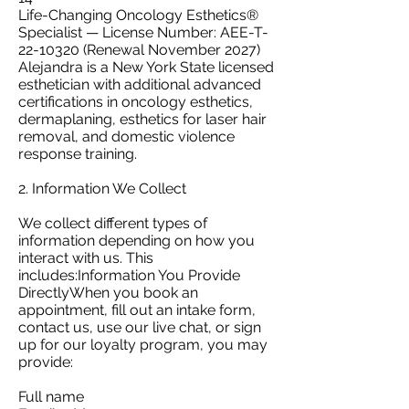
Life-Changing Oncology Esthetics®
Specialist — License Number: AEE-T-
22-10320 (Renewal November 2027)
Alejandra is a New York State licensed
esthetician with additional advanced
certifications in oncology esthetics,
dermaplaning, esthetics for laser hair
removal, and domestic violence
response training.
2. Information We Collect
We collect different types of
information depending on how you
interact with us. This
includes:Information You Provide
DirectlyWhen you book an
appointment, fill out an intake form,
contact us, use our live chat, or sign
up for our loyalty program, you may
provide:
Full name