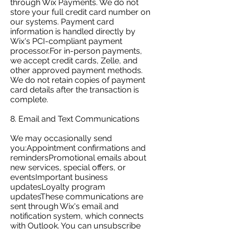
through Wix Payments. We do not
store your full credit card number on
our systems. Payment card
information is handled directly by
Wix's PCI-compliant payment
processor.For in-person payments,
we accept credit cards, Zelle, and
other approved payment methods.
We do not retain copies of payment
card details after the transaction is
complete.
8. Email and Text Communications
We may occasionally send
you:Appointment confirmations and
remindersPromotional emails about
new services, special offers, or
eventsImportant business
updatesLoyalty program
updatesThese communications are
sent through Wix's email and
notification system, which connects
with Outlook. You can unsubscribe