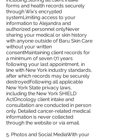
forms and health records securely
through Wix's encrypted
systemLimiting access to your
information to Alejandra and
authorized personnel onlyNever
sharing your medical or skin history
with anyone outside of Baru Skin Care
without your written
consentMaintaining client records for
a minimum of seven (7) years
following your last appointment, in
line with New York industry standards,
after which records may be securely
destroyedFollowing all applicable
New York State privacy laws,
including the New York SHIELD
ActOncology client intake and
consultation are conducted in person
only. Detailed cancer-related medical
information is never collected
through the website or via email.
5. Photos and Social MediaWith your