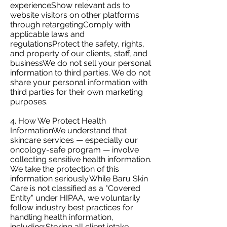
experienceShow relevant ads to
website visitors on other platforms
through retargetingComply with
applicable laws and
regulationsProtect the safety, rights,
and property of our clients, staff, and
businessWe do not sell your personal
information to third parties. We do not
share your personal information with
third parties for their own marketing
purposes.
4. How We Protect Health
InformationWe understand that
skincare services — especially our
oncology-safe program — involve
collecting sensitive health information.
We take the protection of this
information seriously.While Baru Skin
Care is not classified as a "Covered
Entity" under HIPAA, we voluntarily
follow industry best practices for
handling health information,
including:Storing all client intake