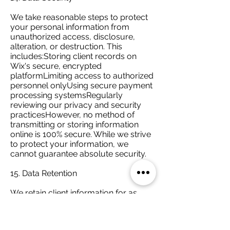
We take reasonable steps to protect
your personal information from
unauthorized access, disclosure,
alteration, or destruction. This
includes:Storing client records on
Wix's secure, encrypted
platformLimiting access to authorized
personnel onlyUsing secure payment
processing systemsRegularly
reviewing our privacy and security
practicesHowever, no method of
transmitting or storing information
online is 100% secure. While we strive
to protect your information, we
cannot guarantee absolute security.
15. Data Retention
We retain client information for as
long as necessary to:Provide ongoing
services to youComply with legal, tax,
and professional recordkeeping