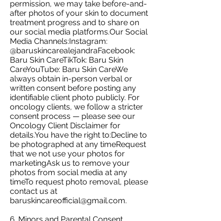
permission, we may take before-and-
after photos of your skin to document
treatment progress and to share on
our social media platforms.Our Social
Media Channels:Instagram:
@baruskincarealejandraFacebook:
Baru Skin CareTikTok: Baru Skin
CareYouTube: Baru Skin CareWe
always obtain in-person verbal or
written consent before posting any
identifiable client photo publicly. For
oncology clients, we follow a stricter
consent process — please see our
Oncology Client Disclaimer for
details.You have the right to:Decline to
be photographed at any timeRequest
that we not use your photos for
marketingAsk us to remove your
photos from social media at any
timeTo request photo removal, please
contact us at
baruskincareofficial@gmail.com
.
6. Minors and Parental Consent