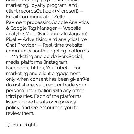
marketing, loyalty program, and
client recordsOutlook (Microsoft) —
Email communicationZelle —
Payment processingGoogle Analytics
& Google Tag Manager — Website
analyticsMeta (Facebook/Instagram)
Pixel — Advertising and analyticsLive
Chat Provider — Real-time website
communicationRetargeting platforms
— Marketing and ad deliverySocial
media platforms (Instagram,
Facebook, TikTok, YouTube) — For
marketing and client engagement,
only when consent has been givenWe
do not share, sell, rent, or trade your
personal information with any other
third parties. Each of the platforms
listed above has its own privacy
policy, and we encourage you to
review them.
13. Your Rights