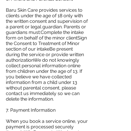
Baru Skin Care provides services to
clients under the age of 18 only with
the written consent and supervision of
a parent or legal guardian. Parents or
guardians must:Complete the intake
form on behalf of the minor clientSign
the Consent to Treatment of Minor
section of our intakeBe present
during the service or provide written
authorizationWe do not knowingly
collect personal information online
from children under the age of 13. If
you believe we have collected
information from a child under 13
without parental consent, please
contact us immediately so we can
delete the information.
7. Payment Information
When you book a service online, your
payment is processed securely