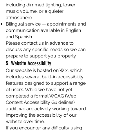
including dimmed lighting, lower
music volume, or a quieter
atmosphere
Bilingual service — appointments and
communication available in English
and Spanish
Please contact us in advance to
discuss any specific needs so we can
prepare to support you properly.
5. Website Accessibility
Our website is hosted on Wix, which
includes several built-in accessibility
features designed to support a range
of users. While we have not yet
completed a formal WCAG (Web
Content Accessibility Guidelines)
audit, we are actively working toward
improving the accessibility of our
website over time.
If you encounter any difficulty using