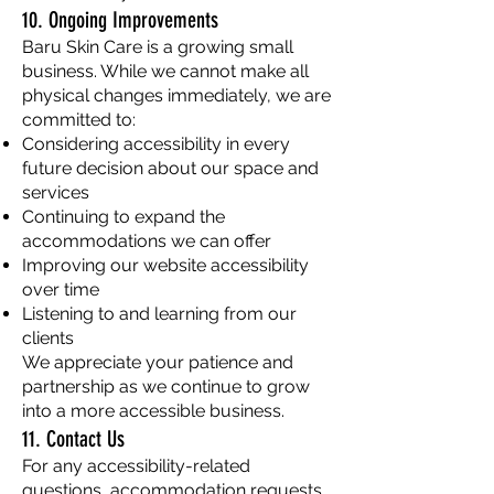
10. Ongoing Improvements
Baru Skin Care is a growing small
business. While we cannot make all
physical changes immediately, we are
committed to:
Considering accessibility in every
future decision about our space and
services
Continuing to expand the
accommodations we can offer
Improving our website accessibility
over time
Listening to and learning from our
clients
We appreciate your patience and
partnership as we continue to grow
into a more accessible business.
11. Contact Us
For any accessibility-related
questions, accommodation requests,