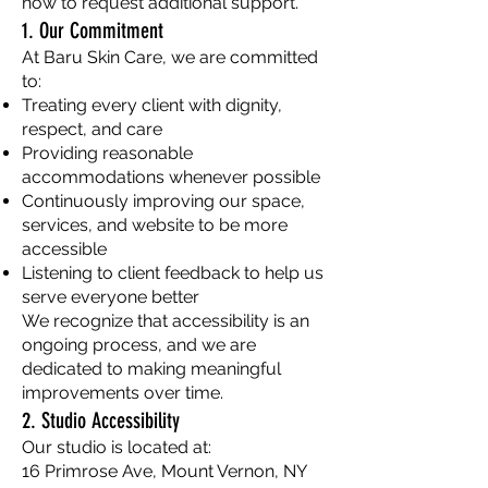
how to request additional support.
1. Our Commitment
At Baru Skin Care, we are committed
to:
Treating every client with dignity,
respect, and care
Providing reasonable
accommodations whenever possible
Continuously improving our space,
services, and website to be more
accessible
Listening to client feedback to help us
serve everyone better
We recognize that accessibility is an
ongoing process, and we are
dedicated to making meaningful
improvements over time.
2. Studio Accessibility
Our studio is located at:
16 Primrose Ave, Mount Vernon, NY