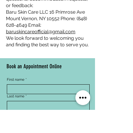
or feedback:
Baru Skin Care LLC 16 Primrose Ave
Mount Vernon, NY 10552 Phone:
(848)
628-4649
Email:
baruskincareofficial@gmail.com
We look forward to welcoming you
and finding the best way to serve you.
Book an Appointment Online
First name
*
Last name
*
Email
*
Phone