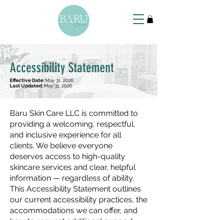
Accessibility Statement
Effective Date:
May 31, 2026
Last Updated:
May 31, 2026
Baru Skin Care LLC is committed to
providing a welcoming, respectful,
and inclusive experience for all
clients. We believe everyone
deserves access to high-quality
skincare services and clear, helpful
information — regardless of ability.
This Accessibility Statement outlines
our current accessibility practices, the
accommodations we can offer, and