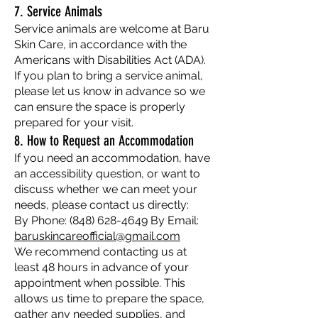
7. Service Animals
Service animals are welcome at Baru
Skin Care, in accordance with the
Americans with Disabilities Act (ADA).
If you plan to bring a service animal,
please let us know in advance so we
can ensure the space is properly
prepared for your visit.
8. How to Request an Accommodation
If you need an accommodation, have
an accessibility question, or want to
discuss whether we can meet your
needs, please contact us directly:
By Phone:
(848) 628-4649
By Email:
baruskincareofficial@gmail.com
We recommend contacting us at
least 48 hours in advance of your
appointment when possible. This
allows us time to prepare the space,
gather any needed supplies, and