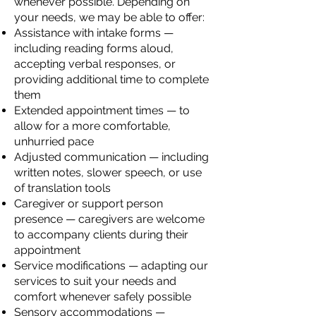
whenever possible. Depending on
your needs, we may be able to offer:
Assistance with intake forms —
including reading forms aloud,
accepting verbal responses, or
providing additional time to complete
them
Extended appointment times — to
allow for a more comfortable,
unhurried pace
Adjusted communication — including
written notes, slower speech, or use
of translation tools
Caregiver or support person
presence — caregivers are welcome
to accompany clients during their
appointment
Service modifications — adapting our
services to suit your needs and
comfort whenever safely possible
Sensory accommodations —