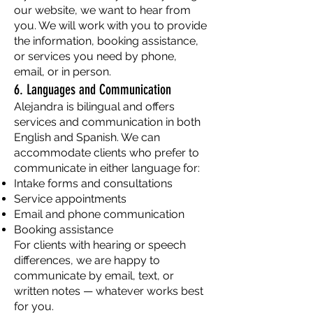
our website, we want to hear from
you. We will work with you to provide
the information, booking assistance,
or services you need by phone,
email, or in person.
6. Languages and Communication
Alejandra is bilingual and offers
services and communication in both
English and Spanish. We can
accommodate clients who prefer to
communicate in either language for:
Intake forms and consultations
Service appointments
Email and phone communication
Booking assistance
For clients with hearing or speech
differences, we are happy to
communicate by email, text, or
written notes — whatever works best
for you.