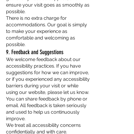
ensure your visit goes as smoothly as
possible.
There is no extra charge for
accommodations. Our goal is simply
to make your experience as
comfortable and welcoming as
possible.
9. Feedback and Suggestions
We welcome feedback about our
accessibility practices. If you have
suggestions for how we can improve,
or if you experienced any accessibility
barriers during your visit or while
using our website, please let us know.
You can share feedback by phone or
email. All feedback is taken seriously
and used to help us continuously
improve.
We treat all accessibility concerns
confidentially and with care.