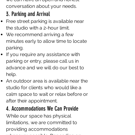
conversation about your needs.
3. Parking and Arrival
Free street parking is available near
the studio with a 2-hour limit.
We recommend arriving a few
minutes early to allow time to locate
parking.
If you require any assistance with
parking or entry, please call us in
advance and we will do our best to
help.
An outdoor area is available near the
studio for clients who would like a
calm space to wait or relax before or
after their appointment.
4. Accommodations We Can Provide
While our space has physical
limitations, we are committed to
providing accommodations