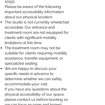
10552
Please be aware of the following
important accessibility information
about our physical location:
The studio is not currently wheelchair
accessible. Our entrance and
treatment room are not equipped for
clients with significant mobility
limitations at this time.
The treatment room may not be
suitable for clients requiring mobility
assistance, transfer equipment, or
specialized seating.
We are happy to discuss your
specific needs in advance to
determine whether we can safely
accommodate your visit.
If you have any questions about the
physical accessibility of our space,
please contact us before booking so
we can have an open and honest