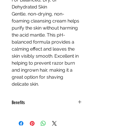
Dehydrated Skin
Gentle, non-drying, non-
foaming cleansing cream helps 
purify the skin without harming 
the acid mantle. This pH-
balanced formula provides a 
calming effect and leaves the 
skin visibly smooth. Excellent in 
helping to prevent razor burn 
and ingrown hair, making it a 
great option for shaving 
delicate skin.
Benefits
Sage and Lavender are 
gentle on all skin types
Amino Acids and Oat 