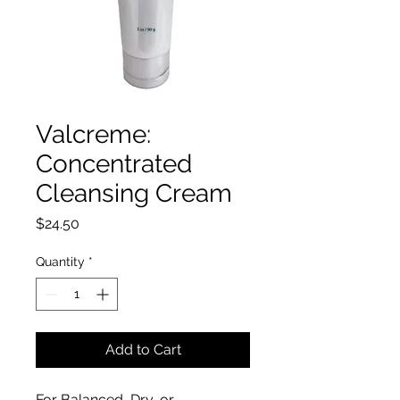
Valcreme:
Concentrated
Cleansing Cream
Price
$24.50
Quantity
*
Add to Cart
For Balanced, Dry, or 