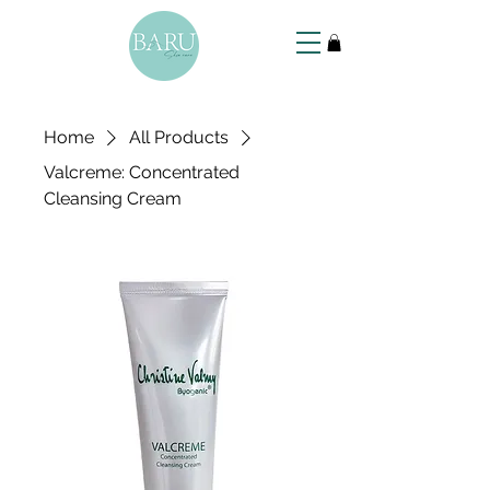
Home
All Products
Valcreme: Concentrated
Cleansing Cream