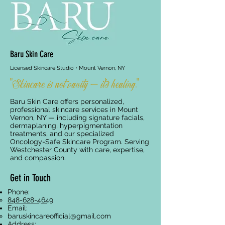
Baru Skin Care
Licensed Skincare Studio • Mount Vernon, NY
"Skincare is not vanity — it's healing."
Baru Skin Care offers personalized,
professional skincare services in Mount
Vernon, NY — including signature facials,
dermaplaning, hyperpigmentation
treatments, and our specialized
Oncology-Safe Skincare Program. Serving
Westchester County with care, expertise,
and compassion.
Get in Touch
Phone:
848-628-4649
Email:
baruskincareofficial@gmail.com
Address: