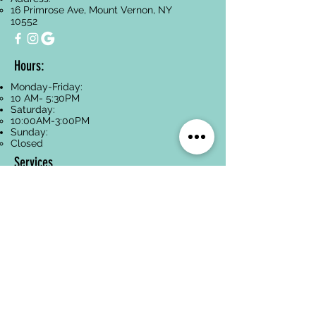
16 Primrose Ave, Mount Vernon, NY
10552
Hours:
Monday-Friday:
10 AM- 5:30PM
Saturday:
10:00AM-3:00PM
Sunday:
Closed
Services
Facials
Dermaplaning
Hyperpigmentation
Treatment
Anti-Aging
Acne Treatment
Back Treatments
Paraffin Wax
Spa Packages
Oncology-Safe
Skincare