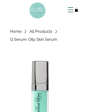
Home
All Products
Q Serum: Oily Skin Serum