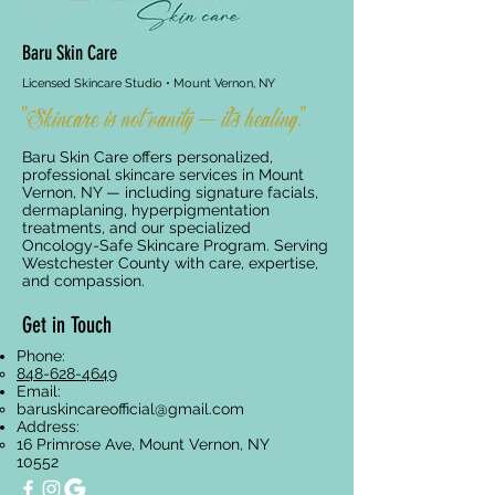
Baru Skin Care
Licensed Skincare Studio • Mount Vernon, NY
"Skincare is not vanity — it's healing."
Baru Skin Care offers personalized,
professional skincare services in Mount
Vernon, NY — including signature facials,
dermaplaning, hyperpigmentation
treatments, and our specialized
Oncology-Safe Skincare Program. Serving
Westchester County with care, expertise,
and compassion.
Get in Touch
Phone:
848-628-4649
Email:
baruskincareofficial@gmail.com
Address:
16 Primrose Ave, Mount Vernon, NY
10552