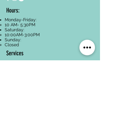
Hours:
Monday-Friday:
10 AM- 5:30PM
Saturday:
10:00AM-3:00PM
Sunday:
Closed
Services
Facials
Dermaplaning
Hyperpigmentation
Treatment
Anti-Aging
Acne Treatment
Back Treatments
Paraffin Wax
Spa Packages
Oncology-Safe
Skincare
Legal Pages
Privacy Policy
Terms of Service