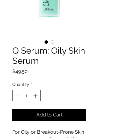
Q Serum: Oily Skin
Serum
Price
$49.50
Quantity
*
Add to Cart
For Oily or Breakout-Prone Skin