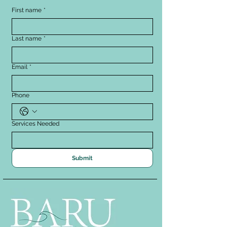
First name
*
Last name
*
Email
*
Phone
Services Needed
Submit