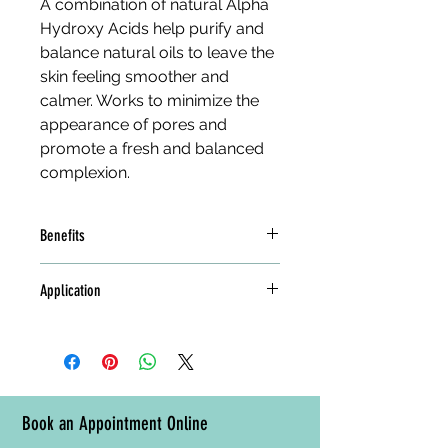
A combination of natural Alpha 
Hydroxy Acids help purify and 
balance natural oils to leave the 
skin feeling smoother and 
calmer. Works to minimize the 
appearance of pores and 
promote a fresh and balanced 
complexion.
Benefits
Pumpkin, Cucumber, and 
Application
Centella refresh and hydrate
Tea Tree, Chlorophyll, and 
Apply to clean skin, focusing on oily 
Spirulina cleanse and purify
areas. Follow with a day or night 
Zinc Ferment, Azelaic and 
cream.
Lactic Acids provide a 
calming and soothing effect
Book an Appointment Online