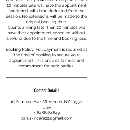
20 minutes late will have the appointment
shortened, with time deducted from the
session. No extensions will be made to the
original booking time.
Clients arriving later than 20 minutes will
have their appointment canceled without
a refund due to the time and booking loss.
Booking Policy: Full payment is required at
the time of booking to secure your
appointment. This ensures fairness and
commitment for both parties.
Contact Details
16 Primrose Ave, Mt Vernon, NY 10552,
USA
+18486284649
baruskincare22@gmail.com