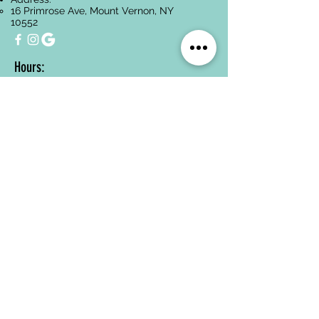
16 Primrose Ave, Mount Vernon, NY
10552
Hours:
Monday-Friday:
10 AM- 5:30PM
Saturday:
10:00AM-3:00PM
Sunday:
Closed
Services
Facials
Dermaplaning
Hyperpigmentation
Treatment
Anti-Aging
Acne Treatment
Back Treatments
Paraffin Wax
Spa Packages
Oncology-Safe
Skincare