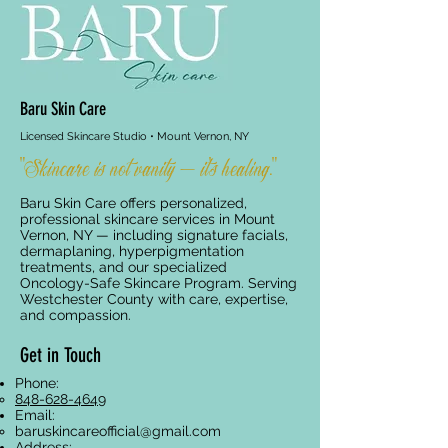
Baru Skin Care
Licensed Skincare Studio • Mount Vernon, NY
"Skincare is not vanity — it's healing."
Baru Skin Care offers personalized,
professional skincare services in Mount
Vernon, NY — including signature facials,
dermaplaning, hyperpigmentation
treatments, and our specialized
Oncology-Safe Skincare Program. Serving
Westchester County with care, expertise,
and compassion.
Get in Touch
Phone:
848-628-4649
Email:
baruskincareofficial@gmail.com
Address: