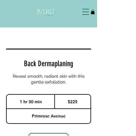
Back Dermaplaning
Reveal smooth, radiant skin with this
gentle exfoliation.
225
US
1 hr 30 min
1
$225
dollars
h
3
0
Primrose Avenue
m
i
n