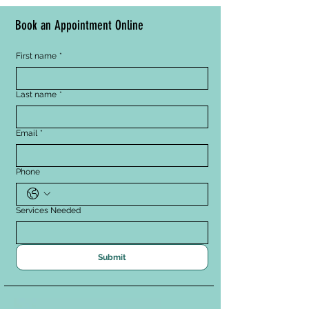
Book an Appointment Online
First name
*
Last name
*
Email
*
Phone
Services Needed
Submit