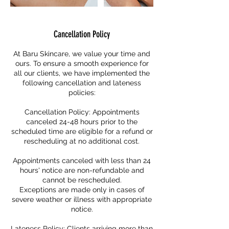
Cancellation Policy
At Baru Skincare, we value your time and
ours. To ensure a smooth experience for
all our clients, we have implemented the
following cancellation and lateness
policies:
Cancellation Policy: Appointments
canceled 24-48 hours prior to the
scheduled time are eligible for a refund or
rescheduling at no additional cost.
Appointments canceled with less than 24
hours' notice are non-refundable and
cannot be rescheduled.
Exceptions are made only in cases of
severe weather or illness with appropriate
notice.
Lateness Policy: Clients arriving more than