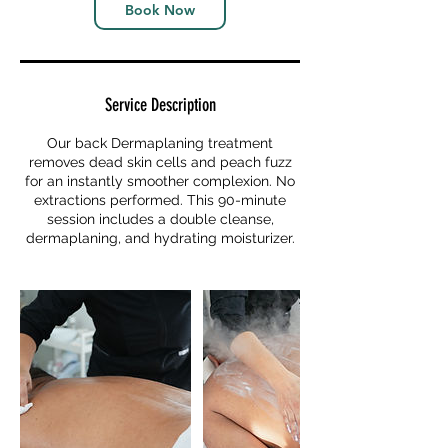
Book Now
Service Description
Our back Dermaplaning treatment
removes dead skin cells and peach fuzz
for an instantly smoother complexion. No
extractions performed. This 90-minute
session includes a double cleanse,
dermaplaning, and hydrating moisturizer.