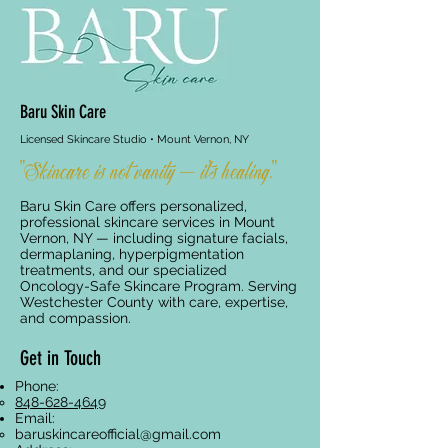
Baru Skin Care
Licensed Skincare Studio • Mount Vernon, NY
"Skincare is not vanity — it's healing."
Baru Skin Care offers personalized,
professional skincare services in Mount
Vernon, NY — including signature facials,
dermaplaning, hyperpigmentation
treatments, and our specialized
Oncology-Safe Skincare Program. Serving
Westchester County with care, expertise,
and compassion.
Get in Touch
Phone:
848-628-4649
Email:
baruskincareofficial@gmail.com