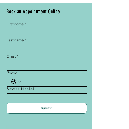
A pH-balanced emulsion 
calms the skin
Book an Appointment Online
Allantoin and Calendula 
Extracts have a soothing 
First name
*
effect to help lessen the 
appearance of redness
Meadowfoam Seed Oil 
Last name
*
helps to break down 
pollution, makeup, and dirt
Email
*
Phone
Services Needed
Submit