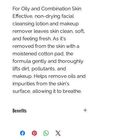
For Oily and Combination Skin
Effective, non-drying facial 
cleansing lotion and makeup 
remover leaves skin clean, soft, 
and feeling fresh. As it's 
removed from the skin with a 
moistened cotton pad, the 
formula gently and thoroughly 
lifts dirt, pollutants, and 
makeup. Helps remove oils and 
impurities from the skin's 
surface, allowing it to breathe.
Benefits
Thyme, Witch Hazel, 
Rosemary Extracts and Tea 
Tree Oil cleanse and purify