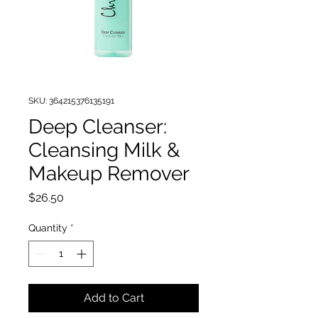
SKU: 364215376135191
Deep Cleanser:
Cleansing Milk &
Makeup Remover
Price
$26.50
Quantity
*
Add to Cart