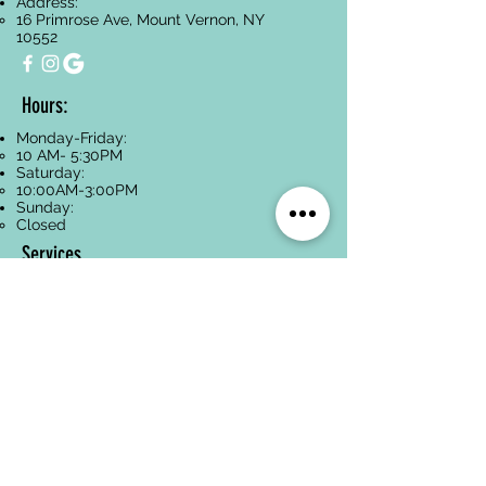
Address:
16 Primrose Ave, Mount Vernon, NY
10552
Hours:
Monday-Friday:
10 AM- 5:30PM
Saturday:
10:00AM-3:00PM
Sunday:
Closed
Services
Facials
Dermaplaning
Hyperpigmentation
Treatment
Anti-Aging
Acne Treatment
Back Treatments
Paraffin Wax
Spa Packages
Oncology-Safe
Skincare