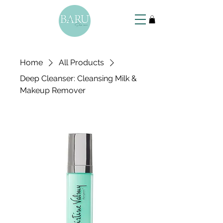
Home
All Products
Deep Cleanser: Cleansing Milk &
Makeup Remover